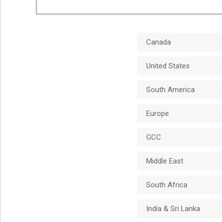
Canada
United States
South America
Europe
GCC
Middle East
South Africa
India & Sri Lanka