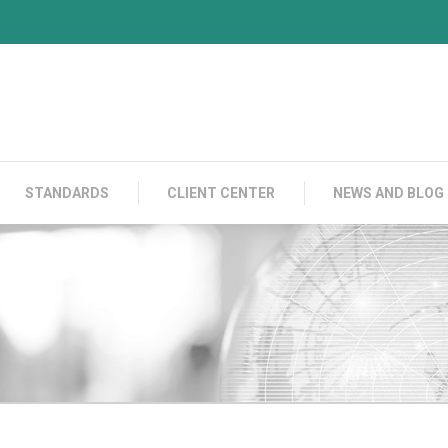
PRODUCTS
CONTACT US
STANDARDS
C
STANDARDS
CLIENT CENTER
NEWS AND BLOG