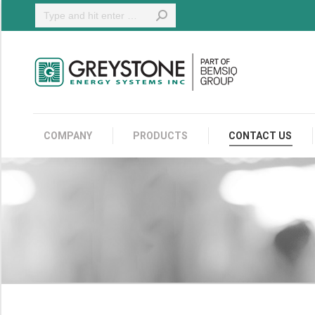
Search:
COMPANY
COMPANY
PRODUCTS
CONTACT US