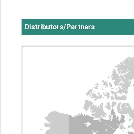
Distributors/Partners