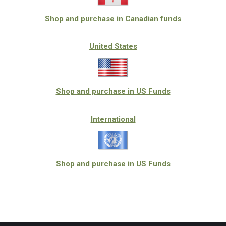
Shop and purchase in Canadian funds
United States
Shop and purchase in US Funds
International
Shop and purchase in US Funds