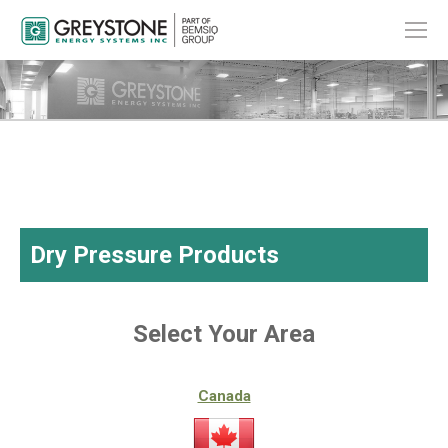
Dry Pressure Products
Select Your Area
Canada