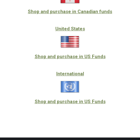
Shop and purchase in Canadian funds
United States
Shop and purchase in US Funds
International
Shop and purchase in US Funds