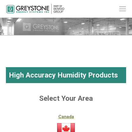
High Accuracy Humidity Products
Select Your Area
Canada