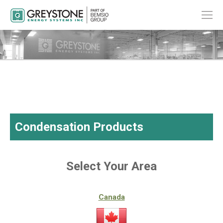
Condensation Products
Select Your Area
Canada