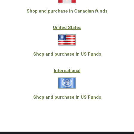
Shop and purchase in Canadian funds
United States
Shop and purchase in US Funds
International
Shop and purchase in US Funds