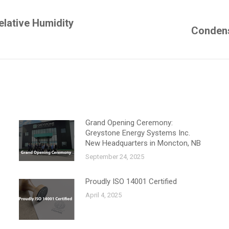
elative Humidity
Next
Condens
post:
Grand Opening Ceremony:
Greystone Energy Systems Inc.
New Headquarters in Moncton, NB
September 24, 2025
Proudly ISO 14001 Certified
April 4, 2025