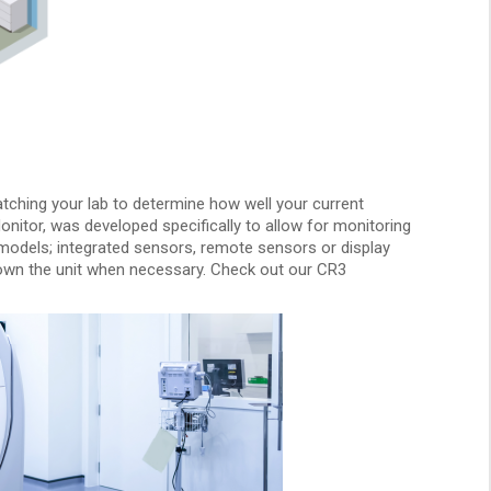
atching your lab to determine how well your current
itor, was developed specifically to allow for monitoring
t models; integrated sensors, remote sensors or display
pe-down the unit when necessary. Check out our CR3