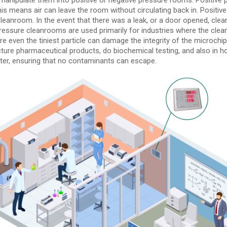
is means air can leave the room without circulating back in. Positive
eanroom. In the event that there was a leak, or a door opened, clea
e pressure cleanrooms are used primarily for industries where the cl
ere even the tiniest particle can damage the integrity of the microch
ure pharmaceutical products, do biochemical testing, and also in ho
filter, ensuring that no contaminants can escape.