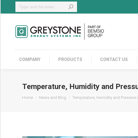
Search:
COMPANY
COMPANY
PRODUCTS
CONTACT US
Temperature, Humidity and Pressu
You are here:
Home
News and Blog
Temperature, Humidity and Pressure 