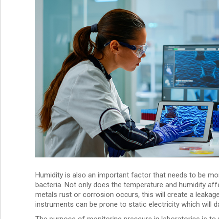
Humidity is also an important factor that needs to be m
bacteria. Not only does the temperature and humidity affect
metals rust or corrosion occurs, this will create a leakag
instruments can be prone to static electricity which will
The purpose of monitoring pressure in laboratories is to