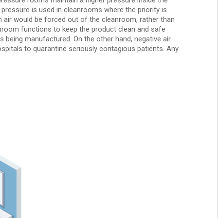
 pressure is used in cleanrooms where the priority is
n air would be forced out of the cleanroom, rather than
eanroom functions to keep the product clean and safe
ips being manufactured. On the other hand, negative air
spitals to quarantine seriously contagious patients. Any