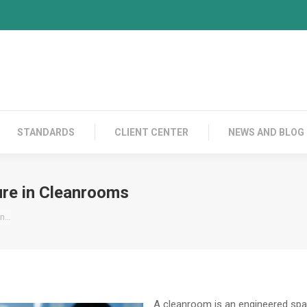
PRODUCTS
CONTACT US
STANDARDS
C
STANDARDS
CLIENT CENTER
NEWS AND BLOG
re in Cleanrooms
in…
A cleanroom is an engineered spac