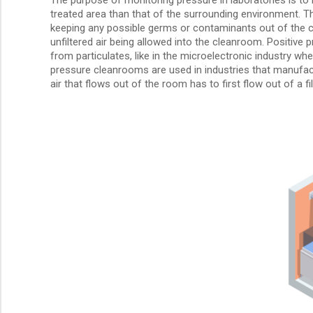
treated area than that of the surrounding environment. Th
keeping any possible germs or contaminants out of the cl
unfiltered air being allowed into the cleanroom. Positiv
from particulates, like in the microelectronic industry wh
pressure cleanrooms are used in industries that manufact
air that flows out of the room has to first flow out of a 