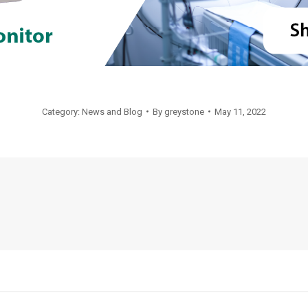
Category:
News and Blog
By
greystone
May 11, 2022