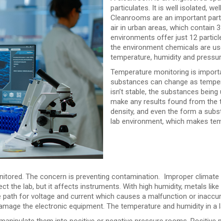
particulates. It is well isolated, 
Cleanrooms are an important part
air in urban areas, which contain 
environments offer just 12 particl
the environment chemicals are use
temperature, humidity and pressure
Temperature monitoring is importa
substances can change as temperat
isn’t stable, the substances being 
make any results found from the te
density, and even the form a subs
lab environment, which makes tem
onitored. The concern is preventing contamination. Improper climate
 the lab, but it affects instruments. With high humidity, metals like g
e path for voltage and current which causes a malfunction or inaccura
 damage the electronic equipment. The temperature and humidity in a 
 manipulate them into positive or negative pressure rooms. Positive 