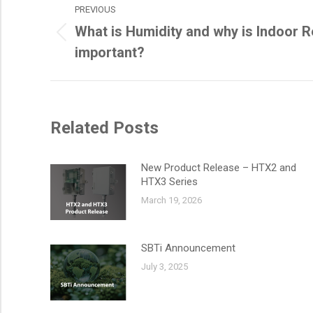
PREVIOUS
navigation
What is Humidity and why is Indoor R
Previous
important?
post:
Related Posts
New Product Release – HTX2 and
HTX3 Series
March 19, 2026
SBTi Announcement
July 3, 2025