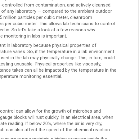
well-controlled from contamination, and actively cleansed.
 of any laboratory — compared to the ambient outdoor
35 million particles per cubic meter, cleanroom
es per cubic meter. This allows lab technicians to control
d in. So let’s take a look at a few reasons why
 monitoring in labs is important.
nt in laboratory because physical properties of
ure varies. So, if the temperature in a lab environment
used in the lab may physically change. This, in turn, could
sting unusable. Physical properties like viscosity,
tance takes can all be impacted by the temperature in the
perature monitoring essential.
 control can allow for the growth of microbes and
auge blocks will rust quickly. In an electrical area, when
te reading. If below 20%, where the air is very dry,
lab can also affect the speed of the chemical reaction.
pressure rooms maintain a higher pressure inside the