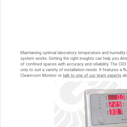
Maintaining optimal laboratory temperature and humidity 
system works. Getting the right insights can help you de
of confined spaces with accuracy and reliability. The CR3
only to suit a variety of installation needs. It features a
Cleanroom Monitor or
talk to one of our team experts
abo