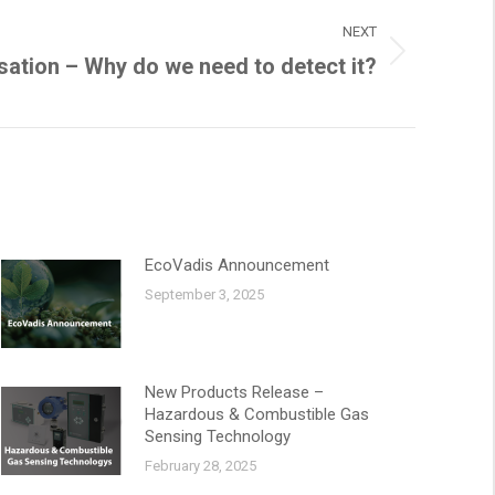
NEXT
ation – Why do we need to detect it?
EcoVadis Announcement
September 3, 2025
New Products Release –
Hazardous & Combustible Gas
Sensing Technology
February 28, 2025