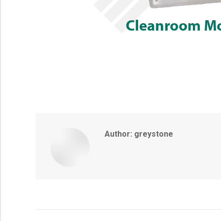
Author:
greystone
Post