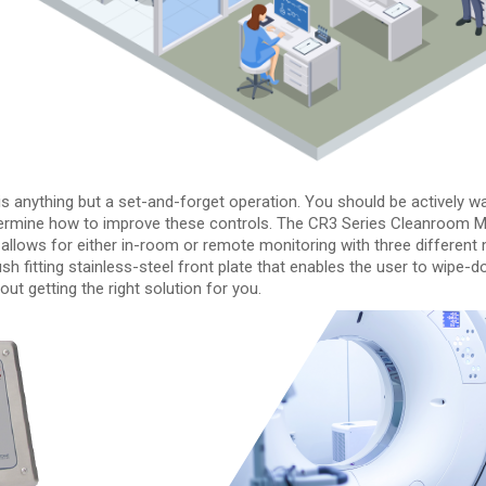
is anything but a set-and-forget operation. You should be actively w
termine how to improve these controls. The CR3 Series Cleanroom Mon
 allows for either in-room or remote monitoring with three differen
 flush fitting stainless-steel front plate that enables the user to wi
ut getting the right solution for you.